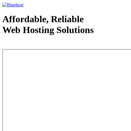
Affordable, Reliable
Web Hosting Solutions
Web Hosting - courtesy of www.bluehost.com